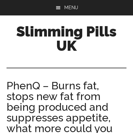
Skip
Skip
MENU
to
to
main
primary
Slimming Pills
content
sidebar
UK
Latest
diet
pills
and
PhenQ – Burns fat,
slimming
stops new fat from
tablets
reviews
being produced and
suppresses appetite,
what more could you