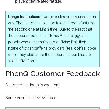
prevent diet-related fatigue.
Usage Instructions
Two capsules are required each
day. The first one should be taken at breakfast and
the second one at lunch time. Due to the fact that
the capsules contain caffeine, Bauer suggests
people who are sensitive to caffeine limit their
intake of other caffeine providers (tea, coffee, coke
etc.). They also state the capsules should not be
taken after 3pm.
PhenQ Customer Feedback
Customer feedback is excellent.
Some examples reviews read: