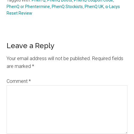
PhenQ or Phentermine
,
PhenQ Stockists
,
PhenQ UK
,
α-Lacys
Reset Review
Reader
Leave a Reply
Interactions
Your email address will not be published.
Required fields
are marked
*
Comment
*