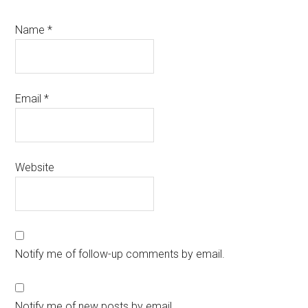
Name
*
Email
*
Website
Notify me of follow-up comments by email.
Notify me of new posts by email.