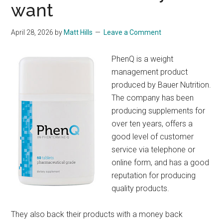
want
April 28, 2026
by
Matt Hills
Leave a Comment
PhenQ is a weight
management product
produced by Bauer Nutrition.
The company has been
producing supplements for
over ten years, offers a
good level of customer
service via telephone or
online form, and has a good
reputation for producing
quality products.
They also back their products with a money back