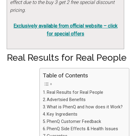
effect due to the buy 3 get 2 free special discount
pricing.
Exclusively available from official website – click
for special offers
Real Results for Real People
Table of Contents
Real Results for Real People
Advertsied Benefits
What is PhenQ and how does it Work?
Key Ingredients
PhenQ Customer Feedback
PhenQ Side Effects & Health Issues