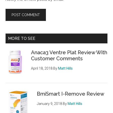
Primary
MORE TO SEE
Sidebar
Anaca3 Ventre Plat Review With
Customer Comments
April 18, 2018
By
Matt Hills
BmiSmart I-Remove Review
January 9, 2018
By
Matt Hills