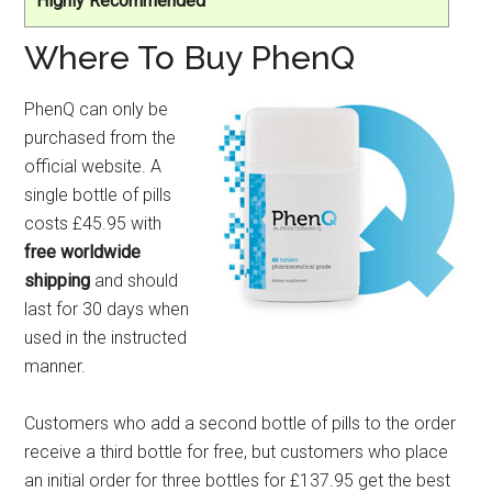
Highly Recommended
Where To Buy PhenQ
PhenQ can only be
purchased from the
official website. A
single bottle of pills
costs £45.95 with
free worldwide
shipping
and should
last for 30 days when
used in the instructed
manner.
Customers who add a second bottle of pills to the order
receive a third bottle for free, but customers who place
an initial order for three bottles for £137.95 get the best