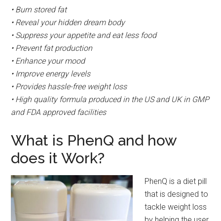
• Burn stored fat
• Reveal your hidden dream body
• Suppress your appetite and eat less food
• Prevent fat production
• Enhance your mood
• Improve energy levels
• Provides hassle-free weight loss
• High quality formula produced in the US and UK in GMP
and FDA approved facilities
What is PhenQ and how
does it Work?
PhenQ is a diet pill
that is designed to
tackle weight loss
by helping the user