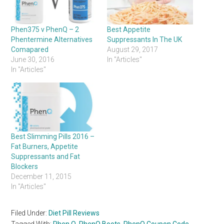
Phen375 v PhenQ – 2
Best Appetite
Phentermine Alternatives
Suppressants In The UK
Comapared
August 29, 2017
June 30, 2016
In "Articles"
In "Articles"
Best Slimming Pills 2016 –
Fat Burners, Appetite
Suppressants and Fat
Blockers
December 11, 2015
In "Articles"
Filed Under:
Diet Pill Reviews
Tagged With:
Phen Q
,
PhenQ Boots
,
PhenQ Coupon Code
,