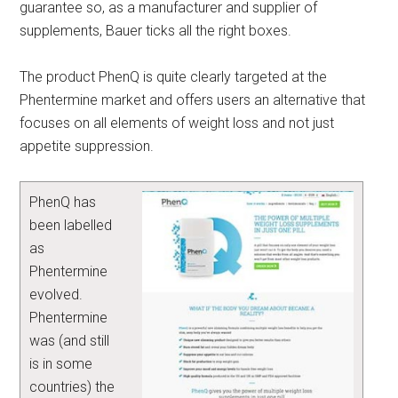
guarantee so, as a manufacturer and supplier of
supplements, Bauer ticks all the right boxes.
The product PhenQ is quite clearly targeted at the
Phentermine market and offers users an alternative that
focuses on all elements of weight loss and not just
appetite suppression.
PhenQ has
been labelled
as
Phentermine
evolved.
Phentermine
was (and still
is in some
countries) the