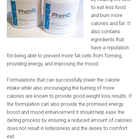
to eat less food
and burn more
calories and fat. It
also contains
ingredients that
have a reputation
for being able to prevent more fat cells from forming,
providing energy, and improving the mood.
Formulations that can successfully lower the calorie
intake while also encouraging the burning of more
calories are known to provide good weight loss results. If
the formulation can also provide the promised energy
boost and mood enhancement it should help ease the
dieting process by ensuring a reduced amount of calories
does not result in listlessness and the desire to comfort
eat.