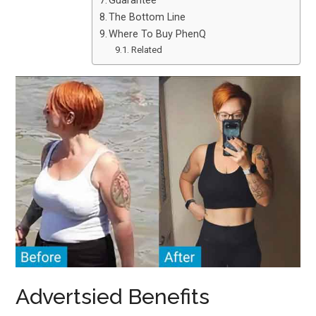
Guarantee
The Bottom Line
Where To Buy PhenQ
Related
Advertsied Benefits