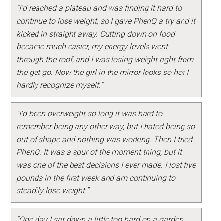
“I’d reached a plateau and was finding it hard to
continue to lose weight, so I gave PhenQ a try and it
kicked in straight away. Cutting down on food
became much easier, my energy levels went
through the roof, and I was losing weight right from
the get go. Now the girl in the mirror looks so hot I
hardly recognize myself.”
“I’d been overweight so long it was hard to
remember being any other way, but I hated being so
out of shape and nothing was working. Then I tried
PhenQ. It was a spur of the moment thing, but it
was one of the best decisions I ever made. I lost five
pounds in the first week and am continuing to
steadily lose weight.”
“One day I sat down a little too hard on a garden