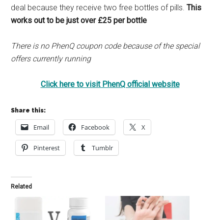
deal because they receive two free bottles of pills.
This
works out to be just over £25 per bottle
There is no PhenQ coupon code because of the special
offers currently running
Click here to visit PhenQ official website
Share this:
Email
Facebook
X
Pinterest
Tumblr
Related