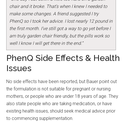
chair and it broke. That’s when I knew I needed to
make some changes. A friend suggested I try
PhenQ so I took her advice. I lost nearly 12 pound in
the first month. I’ve still got a way to go yet before I
am truly garden chair friendly, but the pills work so
well I know I will get there in the end.”
PhenQ Side Effects & Health
Issues
No side effects have been reported, but Bauer point out
the formulation is not suitable for pregnant or nursing
mothers, or people who are under 18 years of age. They
also state people who are taking medication, or have
existing health issues, should seek medical advice prior
to commencing supplementation.