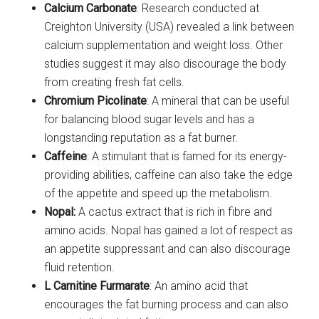
Calcium Carbonate
: Research conducted at
Creighton University (USA) revealed a link between
calcium supplementation and weight loss. Other
studies suggest it may also discourage the body
from creating fresh fat cells.
Chromium Picolinate
: A mineral that can be useful
for balancing blood sugar levels and has a
longstanding reputation as a fat burner.
Caffeine
: A stimulant that is famed for its energy-
providing abilities, caffeine can also take the edge
of the appetite and speed up the metabolism.
Nopal:
A cactus extract that is rich in fibre and
amino acids. Nopal has gained a lot of respect as
an appetite suppressant and can also discourage
fluid retention.
L Carnitine Furmarate
: An amino acid that
encourages the fat burning process and can also