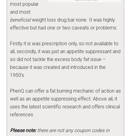
most popular
and most
beneficial
weight loss drug bar none. It was highly
effective but had one or two caveats or problems.
Firstly it is was prescription only, so not available to
all, secondly, it was just an appetite suppressant and
so did not tackle the excess body fat issue –
because it was created and introduced in the
1950’s.
PhenQ can offer a fat burning mechanic of action as
well as an appetite suppressing effect. Above all, it
uses the latest scientific research and offers clinical
references.
Please note:
there are not any coupon codes in