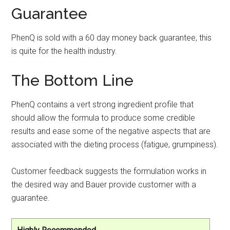
Guarantee
PhenQ is sold with a 60 day money back guarantee, this
is quite for the health industry.
The Bottom Line
PhenQ contains a vert strong ingredient profile that
should allow the formula to produce some credible
results and ease some of the negative aspects that are
associated with the dieting process (fatigue, grumpiness).
Customer feedback suggests the formulation works in
the desired way and Bauer provide customer with a
guarantee.