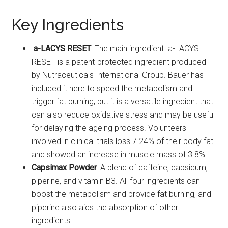
Key Ingredients
a-LACYS RESET
: The main ingredient. a-LACYS
RESET is a patent-protected ingredient produced
by Nutraceuticals International Group. Bauer has
included it here to speed the metabolism and
trigger fat burning, but it is a versatile ingredient that
can also reduce oxidative stress and may be useful
for delaying the ageing process. Volunteers
involved in clinical trials loss 7.24% of their body fat
and showed an increase in muscle mass of 3.8%.
Capsimax Powder
: A blend of caffeine, capsicum,
piperine, and vitamin B3. All four ingredients can
boost the metabolism and provide fat burning, and
piperine also aids the absorption of other
ingredients.