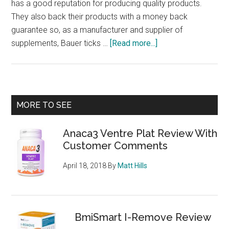
has a good reputation for producing quality products.
They also back their products with a money back
guarantee so, as a manufacturer and supplier of
about
supplements, Bauer ticks …
[Read more...]
PhenQ
–
Burns
fat,
Primary
MORE TO SEE
stops
Sidebar
new
Anaca3 Ventre Plat Review With
fat
Customer Comments
from
being
April 18, 2018
By
Matt Hills
produced
and
suppresses
appetite,
BmiSmart I-Remove Review
what