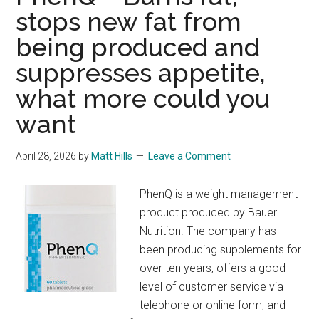
stops new fat from
being produced and
suppresses appetite,
what more could you
want
April 28, 2026
by
Matt Hills
Leave a Comment
PhenQ is a weight management
product produced by Bauer
Nutrition. The company has
been producing supplements for
over ten years, offers a good
level of customer service via
telephone or online form, and