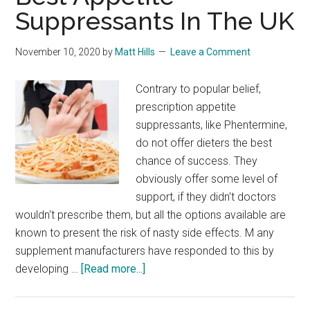
Suppressants In The UK
November 10, 2020
by
Matt Hills
Leave a Comment
Contrary to popular belief,
prescription appetite
suppressants, like Phentermine,
do not offer dieters the best
chance of success. They
obviously offer some level of
support, if they didn't doctors
wouldn't prescribe them, but all the options available are
known to present the risk of nasty side effects. M any
supplement manufacturers have responded to this by
about
developing …
[Read more...]
Best
Appetite