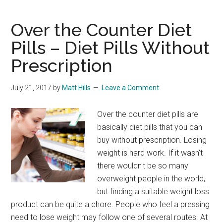
Suppressants
In
Over the Counter Diet
The
Pills – Diet Pills Without
UK
Prescription
July 21, 2017
by
Matt Hills
Leave a Comment
Over the counter diet pills are
basically diet pills that you can
buy without prescription. Losing
weight is hard work. If it wasn't
there wouldn't be so many
overweight people in the world,
but finding a suitable weight loss
product can be quite a chore. People who feel a pressing
need to lose weight may follow one of several routes. At