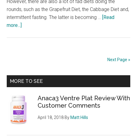
However, there are also a lot of fad diets doing the
rounds, such as the Grapefruit Diet, the Cabbage Diet and,
intermittent fasting. The latter is becoming …
[Read
about
more...]
Intermittent
Fasting
–
Is
Next Page »
It
Wise,
Primary
Does
MORE TO SEE
It
Sidebar
Work?
Anaca3 Ventre Plat Review With
Customer Comments
April 18, 2018
By
Matt Hills