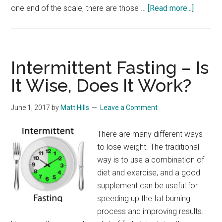
about
one end of the scale, there are those …
[Read more...]
Over
the
Counter
Diet
Intermittent Fasting – Is
Pills
It Wise, Does It Work?
–
Diet
June 1, 2017
by
Matt Hills
Leave a Comment
Pills
Without
There are many different ways
Prescrip
to lose weight. The traditional
way is to use a combination of
diet and exercise, and a good
supplement can be useful for
speeding up the fat burning
process and improving results.