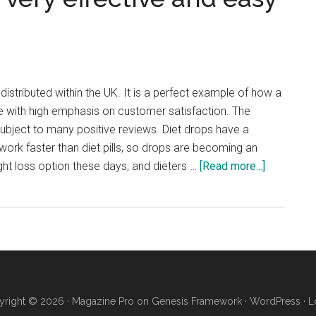
natural
and
does
not
contain
istributed within the UK. It is a perfect example of how a
human
with high emphasis on customer satisfaction. The
chorionic
subject to many positive reviews. Diet drops have a
gonadotropin
 work faster than diet pills, so drops are becoming an
(hCG)
about
ght loss option these days, and dieters …
[Read more...]
Activ8X
Diet
Drops
–
very
effective
and
right © 2026 ·
Magazine Pro
on
Genesis Framework
·
WordPress
·
L
easy