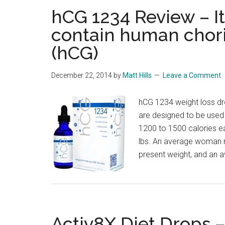
hCG 1234 Review – It
contain human chor
(hCG)
December 22, 2014
by
Matt Hills
Leave a Comment
hCG 1234 weight loss dr
are designed to be used i
1200 to 1500 calories e
lbs. An average woman n
present weight, and an 
Activ8X Diet Drops –