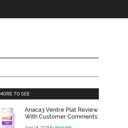
Primary
MORE TO SEE
Sidebar
Anaca3 Ventre Plat Review
With Customer Comments
April 18, 2018
By
Matt Hills