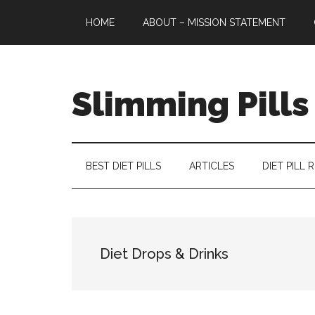
Skip
Skip
Skip
HOME
ABOUT – MISSION STATEMENT
to
to
to
main
secondary
primary
content
menu
sidebar
Slimming Pills
Latest
diet
pills
BEST DIET PILLS
ARTICLES
DIET PILL 
and
slimming
tablets
reviews
Diet Drops & Drinks