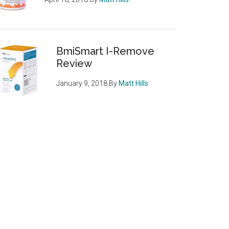
BmiSmart I-Remove
Review
January 9, 2018
By
Matt Hills