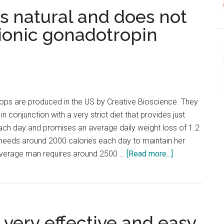
s natural and does not
ionic gonadotropin
ops are produced in the US by Creative Bioscience. They
n conjunction with a very strict diet that provides just
ach day and promises an average daily weight loss of 1.2
eeds around 2000 calories each day to maintain her
about
average man requires around 2500 …
[Read more...]
hCG
1234
Review
–
 very effective and easy
Its