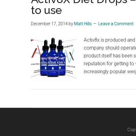
to use
December 17, 2014
by
Matt Hills
Leave a Comment
Activ8x is produced and d
company should operate 
product itself has been 
reputation for getting to
increasingly popular wei
Copy