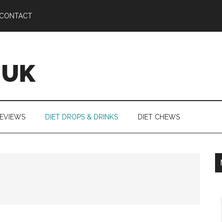
CONTACT
 UK
REVIEWS
DIET DROPS & DRINKS
DIET CHEWS