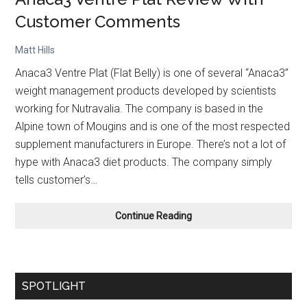
Customer Comments
Matt Hills
Anaca3 Ventre Plat (Flat Belly) is one of several “Anaca3”
weight management products developed by scientists
working for Nutravalia. The company is based in the
Alpine town of Mougins and is one of the most respected
supplement manufacturers in Europe. There’s not a lot of
hype with Anaca3 diet products. The company simply
tells customer’s…
Anaca3
Continue Reading
Ventre
Plat
Review
With
SPOTLIGHT
Customer
Comments