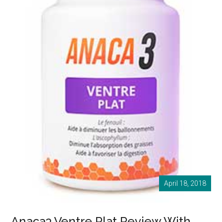
April 18, 2018
Anaca3 Ventre Plat Review With