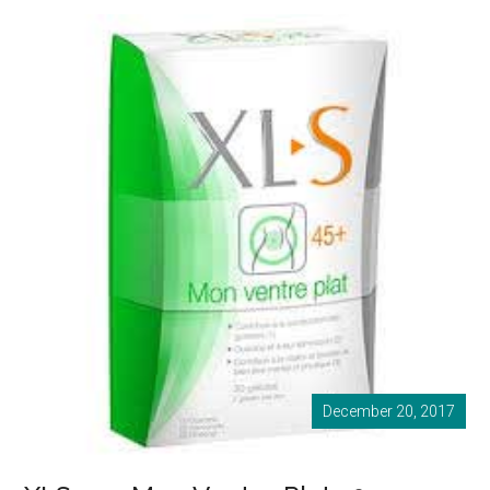
December 20, 2017