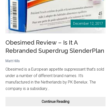
December 12, 2017
Obesimed Review – Is It A
Rebranded Superdrug SlenderPlan
Matt Hills
Obesimed is a European appetite suppressant that’s sold
under a number of different brand names. It’s
manufactured in the Netherlands by PK Benelux. The
company is a subsidiary…
Obesimed
Continue Reading
Review