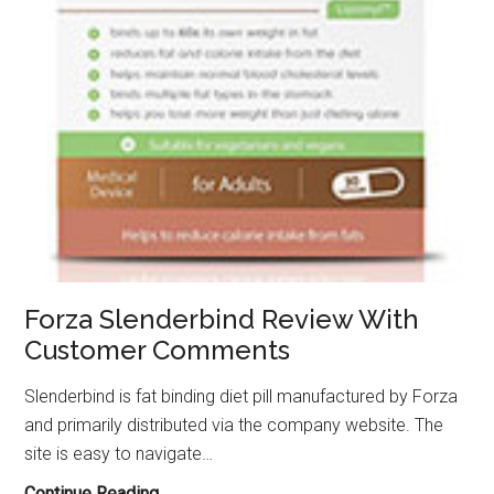
Forza Slenderbind Review With
Customer Comments
Slenderbind is fat binding diet pill manufactured by Forza
and primarily distributed via the company website. The
site is easy to navigate…
Forza
Continue Reading