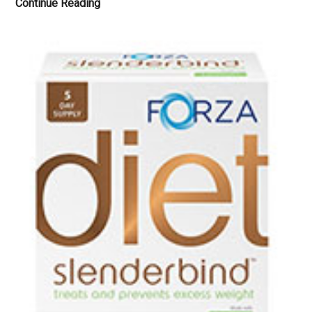
New
Continue Reading
Nordic
Melissa
Dream
Tablets