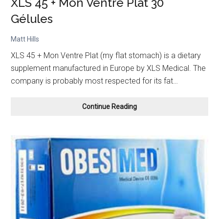
XLS 45 + Mon Ventre Plat 30
Gélules
Matt Hills
XLS 45 + Mon Ventre Plat (my flat stomach) is a dietary
supplement manufactured in Europe by XLS Medical. The
company is probably most respected for its fat…
XLS
Continue Reading
45
+
Mon
Ventre
Plat
30
Gélules