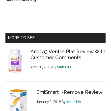
Slenderbind
Review
With
Customer
Comments
Primary
MORE TO SEE
Sidebar
Anaca3 Ventre Plat Review With
Customer Comments
April 18, 2018
By
Matt Hills
BmiSmart I-Remove Review
January 9, 2018
By
Matt Hills