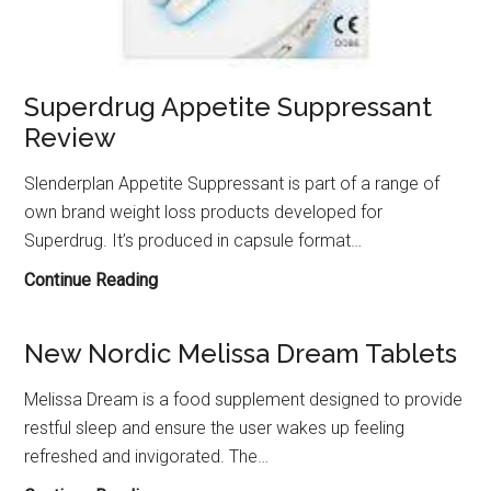
Superdrug Appetite Suppressant
Review
Slenderplan Appetite Suppressant is part of a range of
own brand weight loss products developed for
Superdrug. It’s produced in capsule format…
Superdrug
Continue Reading
Appetite
Suppressant
New Nordic Melissa Dream Tablets
Review
Melissa Dream is a food supplement designed to provide
restful sleep and ensure the user wakes up feeling
refreshed and invigorated. The…