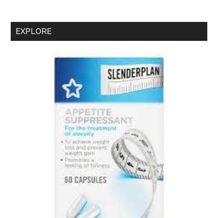
–
Is
It
EXPLORE
A
Rebranded
Superdrug
SlenderPlan