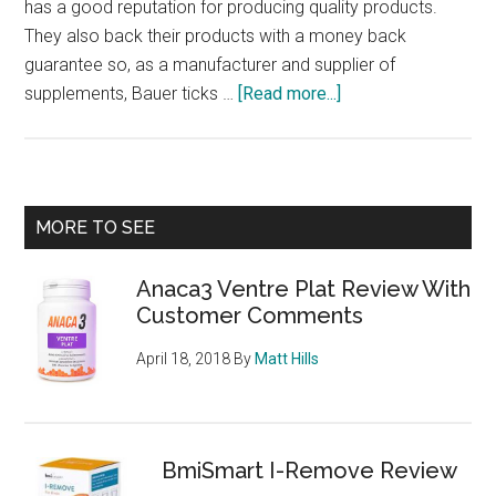
has a good reputation for producing quality products.
They also back their products with a money back
guarantee so, as a manufacturer and supplier of
about
supplements, Bauer ticks …
[Read more...]
PhenQ
–
Burns
fat,
Primary
MORE TO SEE
stops
Sidebar
new
Anaca3 Ventre Plat Review With
fat
Customer Comments
from
being
April 18, 2018
By
Matt Hills
produced
and
suppresses
appetite,
BmiSmart I-Remove Review
what