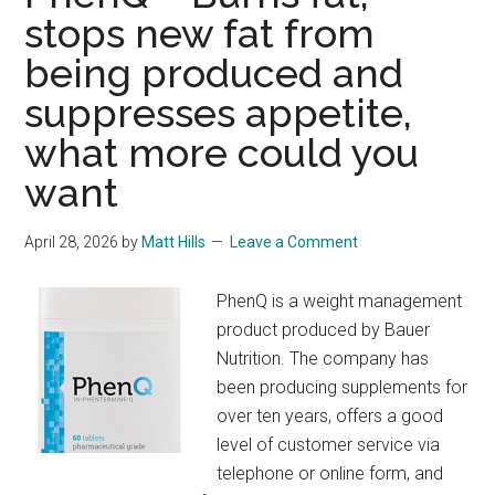
stops new fat from
being produced and
suppresses appetite,
what more could you
want
April 28, 2026
by
Matt Hills
Leave a Comment
PhenQ is a weight management
product produced by Bauer
Nutrition. The company has
been producing supplements for
over ten years, offers a good
level of customer service via
telephone or online form, and