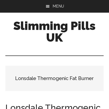
Skip
Skip
MENU
to
to
main
primary
Slimming Pills
content
sidebar
UK
Latest
diet
pills
and
slimming
Lonsdale Thermogenic Fat Burner
tablets
reviews
Lonsdale Thermogenic