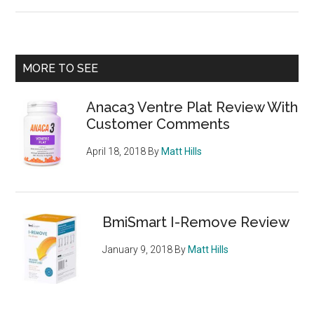
Lonsdale
Thermogenic
Fat
Burner
Primary
MORE TO SEE
from
Sidebar
Sports
Anaca3 Ventre Plat Review With
Direct
Customer Comments
April 18, 2018
By
Matt Hills
BmiSmart I-Remove Review
January 9, 2018
By
Matt Hills