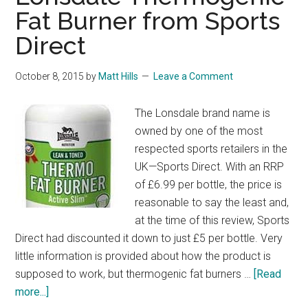
Fat Burner from Sports
Direct
October 8, 2015
by
Matt Hills
Leave a Comment
The Lonsdale brand name is
owned by one of the most
respected sports retailers in the
UK—Sports Direct. With an RRP
of £6.99 per bottle, the price is
reasonable to say the least and,
at the time of this review, Sports
Direct had discounted it down to just £5 per bottle. Very
little information is provided about how the product is
supposed to work, but thermogenic fat burners …
[Read
about
more...]