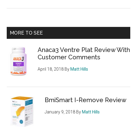
XLS
Med
Dire
Pow
Primary
MORE TO SEE
Stic
Sidebar
–
Anaca3 Ventre Plat Review With
posi
Customer Comments
neg
and
April 18, 2018
By
Matt Hills
sid
eff
BmiSmart I-Remove Review
January 9, 2018
By
Matt Hills