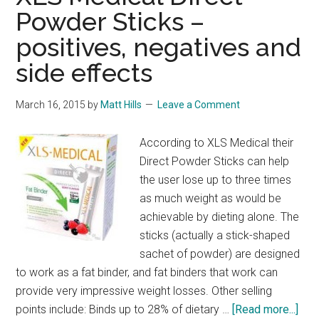
Powder Sticks –
positives, negatives and
side effects
March 16, 2015
by
Matt Hills
Leave a Comment
According to XLS Medical their
Direct Powder Sticks can help
the user lose up to three times
as much weight as would be
achievable by dieting alone. The
sticks (actually a stick-shaped
sachet of powder) are designed
to work as a fat binder, and fat binders that work can
provide very impressive weight losses. Other selling
abo
points include: Binds up to 28% of dietary …
[Read more...]