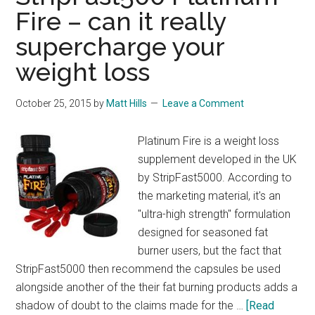
Fire – can it really
supercharge your
weight loss
October 25, 2015
by
Matt Hills
Leave a Comment
Platinum Fire is a weight loss
supplement developed in the UK
by StripFast5000. According to
the marketing material, it's an
"ultra-high strength" formulation
designed for seasoned fat
burner users, but the fact that
StripFast5000 then recommend the capsules be used
alongside another of the their fat burning products adds a
shadow of doubt to the claims made for the …
[Read