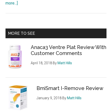
about
more...]
StripFast500
Platinum
Fire
–
Primary
MORE TO SEE
can
Sidebar
it
Anaca3 Ventre Plat Review With
really
Customer Comments
supercharge
your
April 18, 2018
By
Matt Hills
weight
loss
BmiSmart I-Remove Review
January 9, 2018
By
Matt Hills