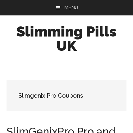
Skip
Skip
MENU
to
to
main
primary
Slimming Pills
content
sidebar
UK
Latest
diet
pills
and
slimming
Slimgenix Pro Coupons
tablets
reviews
SlimGenixPro Pro and