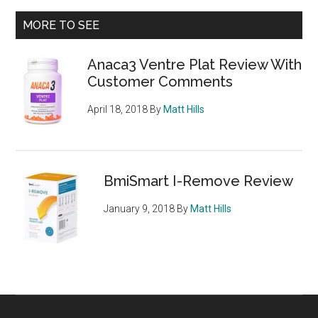
Cleans
Primary
MORE TO SEE
EFX
Sidebar
Review
Anaca3 Ventre Plat Review With
Customer Comments
April 18, 2018
By
Matt Hills
BmiSmart I-Remove Review
January 9, 2018
By
Matt Hills