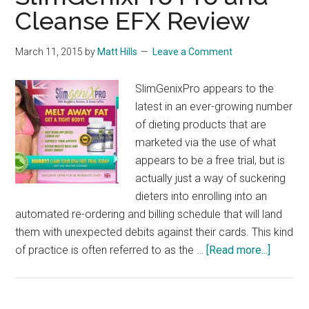
Cleanse EFX Review
March 11, 2015
by
Matt Hills
Leave a Comment
SlimGenixPro appears to the
latest in an ever-growing number
of dieting products that are
marketed via the use of what
appears to be a free trial, but is
actually just a way of suckering
dieters into enrolling into an
automated re-ordering and billing schedule that will land
them with unexpected debits against their cards. This kind
about
of practice is often referred to as the …
[Read more...]
SlimGen
Pro
and