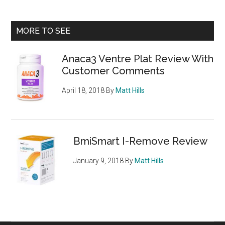
–
Weight
Primary
MORE TO SEE
Loss
Sidebar
Control
Anaca3 Ventre Plat Review With
Formula
Customer Comments
April 18, 2018
By
Matt Hills
BmiSmart I-Remove Review
January 9, 2018
By
Matt Hills