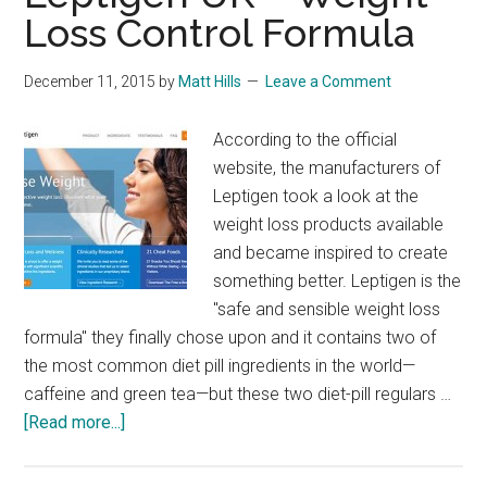
Loss Control Formula
December 11, 2015
by
Matt Hills
Leave a Comment
According to the official
website, the manufacturers of
Leptigen took a look at the
weight loss products available
and became inspired to create
something better. Leptigen is the
"safe and sensible weight loss
formula" they finally chose upon and it contains two of
the most common diet pill ingredients in the world—
caffeine and green tea—but these two diet-pill regulars …
about
[Read more...]
Leptigen
UK