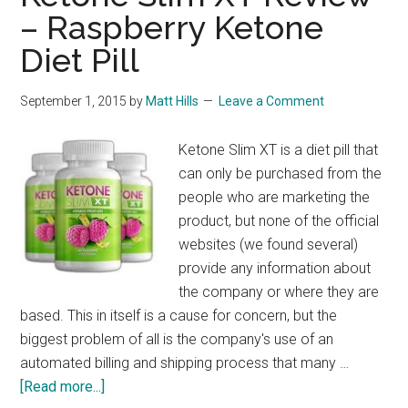
– Raspberry Ketone
Diet Pill
September 1, 2015
by
Matt Hills
Leave a Comment
Ketone Slim XT is a diet pill that
can only be purchased from the
people who are marketing the
product, but none of the official
websites (we found several)
provide any information about
the company or where they are
based. This in itself is a cause for concern, but the
biggest problem of all is the company's use of an
automated billing and shipping process that many …
about
[Read more...]