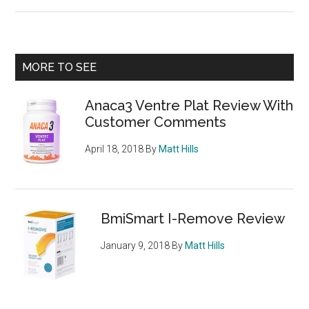
Ketone
Slim
XT
Review
Primary
MORE TO SEE
–
Sidebar
Raspberry
Anaca3 Ventre Plat Review With
Ketone
Customer Comments
Diet
Pill
April 18, 2018
By
Matt Hills
BmiSmart I-Remove Review
January 9, 2018
By
Matt Hills