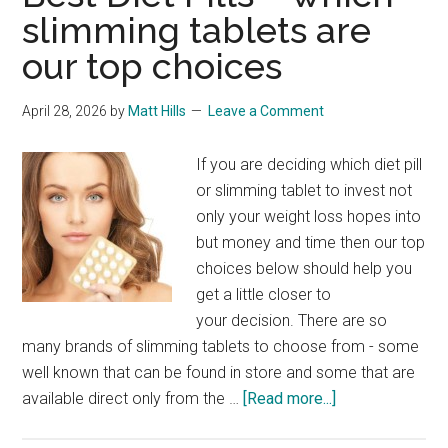
slimming tablets are
our top choices
April 28, 2026
by
Matt Hills
Leave a Comment
If you are deciding which diet pill
or slimming tablet to invest not
only your weight loss hopes into
but money and time then our top
choices below should help you
get a little closer to
your decision. There are so
many brands of slimming tablets to choose from - some
well known that can be found in store and some that are
about
available direct only from the …
[Read more...]
Best