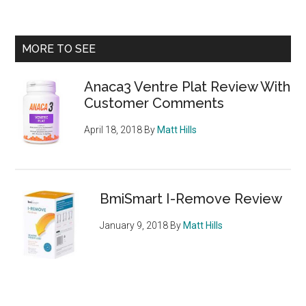
Diet
Pills
–
Primary
MORE TO SEE
which
Sidebar
slimming
Anaca3 Ventre Plat Review With
tablets
Customer Comments
are
our
April 18, 2018
By
Matt Hills
top
choices
BmiSmart I-Remove Review
January 9, 2018
By
Matt Hills