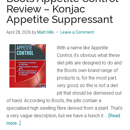
Review – Konjac
Appetite Suppressant
April 28, 2026
by
Matt Hills
Leave a Comment
With a name like Appetite
Control, it's obvious what these
diet pills are designed to do and
the Boots own brand range of
products is, for the most part,
very good, so this is not a diet
pill that should be dismissed out
of hand. According to Boots, the pills contain a
specialised high swelling fibre derived from a plant. That's
a very vague description, but we have a hunch it …
[Read
about
more...]