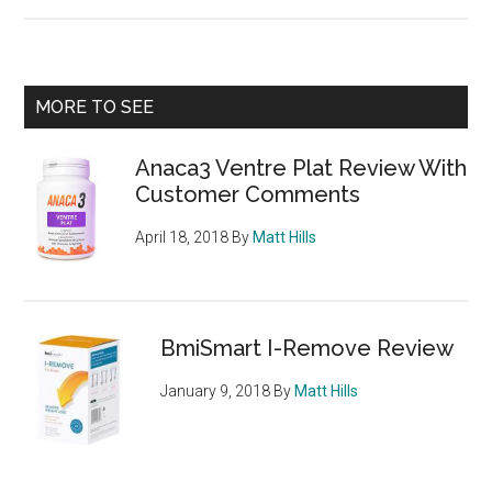
Boots
Appetite
Control
Review
Primary
MORE TO SEE
–
Sidebar
Konjac
Anaca3 Ventre Plat Review With
Appetite
Customer Comments
Suppressant
April 18, 2018
By
Matt Hills
BmiSmart I-Remove Review
January 9, 2018
By
Matt Hills