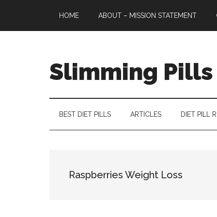
Skip
Skip
Skip
HOME
ABOUT – MISSION STATEMENT
to
to
to
main
secondary
primary
content
menu
sidebar
Slimming Pills
Latest
diet
pills
BEST DIET PILLS
ARTICLES
DIET PILL 
and
slimming
tablets
reviews
Raspberries Weight Loss