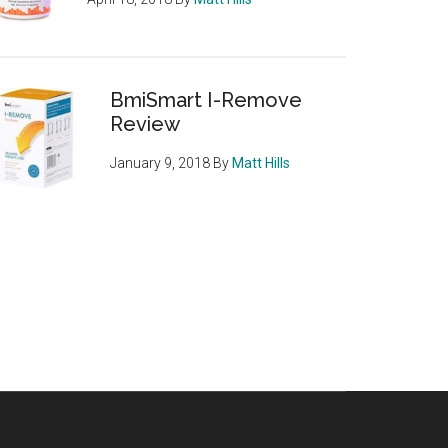
BmiSmart I-Remove
Review
January 9, 2018
By
Matt Hills