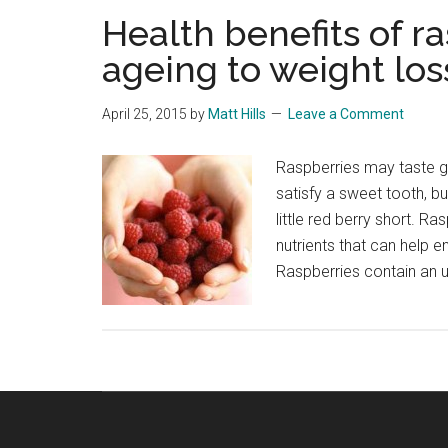
Health benefits of r
ageing to weight los
April 25, 2015
by
Matt Hills
Leave a Comment
Raspberries may taste gr
satisfy a sweet tooth, but
little red berry short. 
nutrients that can help 
Raspberries contain an 