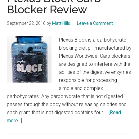
Blocker Review
September 22, 2016
by
Matt Hills
Leave a Comment
Plexus Block is a carbohydrate
blocking diet pill manufactured by
Plexus Worldwide. Carb blockers
are designed to interfere with the
abilities of the digestive enzymes
responsible for processing
simple and complex
carbohydrates. Any carbohydrate that is not digested
passes through the body without releasing calories and
each gram that is not digested contains four …
[Read
about
more...]
Plexus
Block