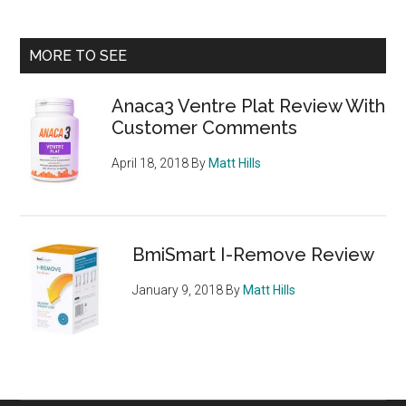
Carb
Blocker
Primary
MORE TO SEE
Review
Sidebar
Anaca3 Ventre Plat Review With
Customer Comments
April 18, 2018
By
Matt Hills
BmiSmart I-Remove Review
January 9, 2018
By
Matt Hills