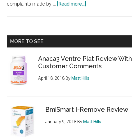
about
complaints made by …
[Read more...]
Nutres
Review
–
from
Primary
MORE TO SEE
the
Sidebar
people
Anaca3 Ventre Plat Review With
who
Customer Comments
brought
you
April 18, 2018
By
Matt Hills
Revolyn
and
Nurovyn
BmiSmart I-Remove Review
January 9, 2018
By
Matt Hills