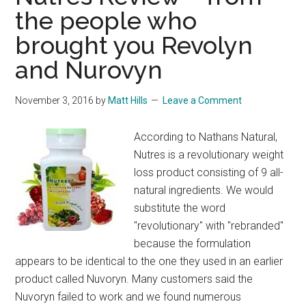
the people who
brought you Revolyn
and Nurovyn
November 3, 2016
by
Matt Hills
Leave a Comment
According to Nathans Natural,
Nutres is a revolutionary weight
loss product consisting of 9 all-
natural ingredients. We would
substitute the word
"revolutionary" with "rebranded"
because the formulation
appears to be identical to the one they used in an earlier
product called Nuvoryn. Many customers said the
Nuvoryn failed to work and we found numerous