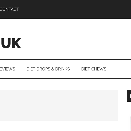
CONTACT
 UK
REVIEWS
DIET DROPS & DRINKS
DIET CHEWS