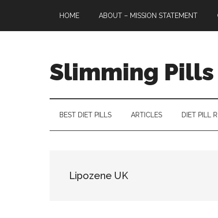
Skip
Skip
Skip
HOME
ABOUT – MISSION STATEMENT
to
to
to
main
secondary
primary
content
menu
sidebar
Slimming Pills
Latest
diet
pills
BEST DIET PILLS
ARTICLES
DIET PILL 
and
slimming
tablets
reviews
Lipozene UK