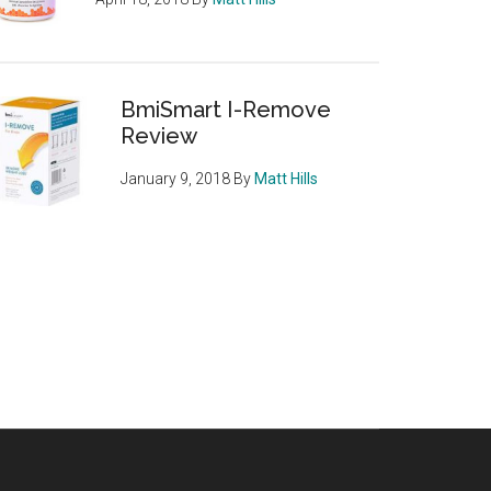
BmiSmart I-Remove
Review
January 9, 2018
By
Matt Hills