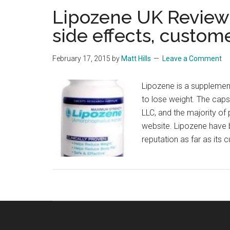
Lipozene UK Review 
side effects, custom
February 17, 2015
by
Matt Hills
Leave a Comment
Lipozene is a supplemen
to lose weight. The cap
LLC, and the majority of 
website. Lipozene have b
reputation as far as its