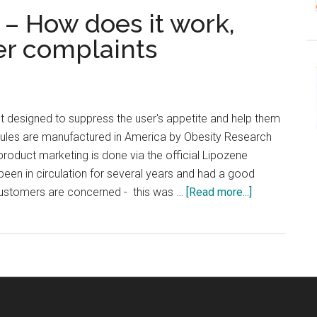
– How does it work,
er complaints
t designed to suppress the user's appetite and help them
sules are manufactured in America by Obesity Research
product marketing is done via the official Lipozene
een in circulation for several years and had a good
about
 customers are concerned - this was …
[Read more...]
Lipozene
UK
Review
–
How
does