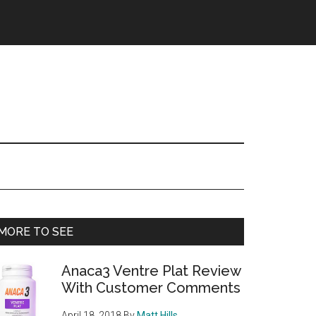
Primary
MORE TO SEE
Sidebar
Anaca3 Ventre Plat Review
With Customer Comments
April 18, 2018
By
Matt Hills