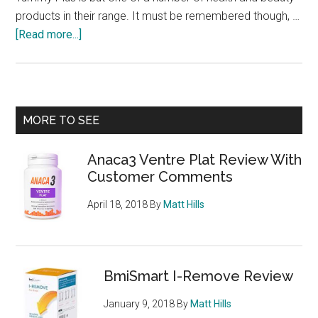
products in their range. It must be remembered though, …
about
[Read more...]
Flat
Tummy
Plus
from
Primary
MORE TO SEE
E’lifexir
Sidebar
–
Anaca3 Ventre Plat Review With
chewable
Customer Comments
diet
tablets
April 18, 2018
By
Matt Hills
can
could
help
you
BmiSmart I-Remove Review
achieve
January 9, 2018
By
Matt Hills
a