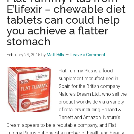
E’lifexir – chewable diet
tablets can could help
you achieve a flatter
stomach
February 24, 2015
by
Matt Hills
Leave a Comment
Flat Tummy Plus is a food
supplement manufactured in
Spain for the British company
Nature's Dream Ltd., who sell the
product worldwide via a variety
of retailers including Holland &
Barrett and Amazon. Nature's
Dream appears to be a reputable company, and Flat
Tummy Plus is but one of a number of health and beauty