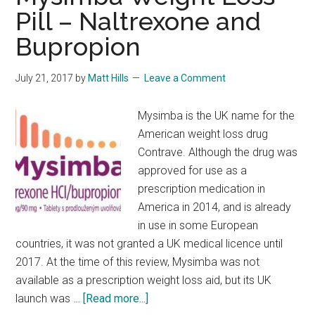
Pill – Naltrexone and
Bupropion
July 21, 2017
by
Matt Hills
Leave a Comment
Mysimba is the UK name for the
American weight loss drug
Contrave. Although the drug was
approved for use as a
prescription medication in
America in 2014, and is already
in use in some European
countries, it was not granted a UK medical licence until
2017. At the time of this review, Mysimba was not
available as a prescription weight loss aid, but its UK
about
launch was …
[Read more...]