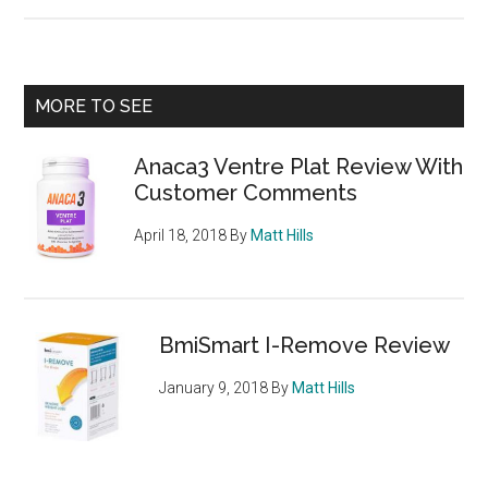
Mysimba
Weight
Loss
Pill
Primary
MORE TO SEE
–
Sidebar
Naltrexone
Anaca3 Ventre Plat Review With
and
Customer Comments
Bupropion
April 18, 2018
By
Matt Hills
BmiSmart I-Remove Review
January 9, 2018
By
Matt Hills