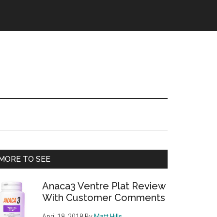
Primary
MORE TO SEE
Sidebar
Anaca3 Ventre Plat Review
With Customer Comments
April 18, 2018
By
Matt Hills