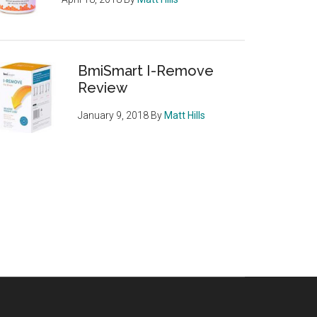
BmiSmart I-Remove
Review
January 9, 2018
By
Matt Hills
rin
,