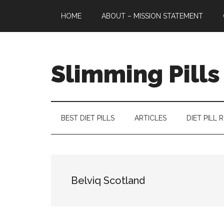
Skip
Skip
Skip
HOME
ABOUT – MISSION STATEMENT
to
to
to
main
secondary
primary
content
menu
sidebar
Slimming Pills
Latest
diet
pills
BEST DIET PILLS
ARTICLES
DIET PILL 
and
slimming
tablets
reviews
Belviq Scotland