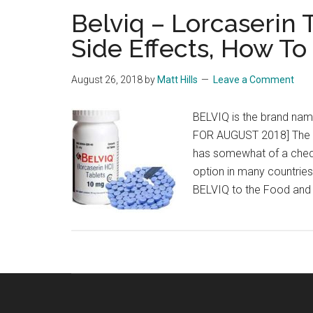
Belviq – Lorcaserin
Side Effects, How To
August 26, 2018
by
Matt Hills
Leave a Comment
BELVIQ is the brand nam
FOR AUGUST 2018] The d
has somewhat of a cheq
option in many countries
BELVIQ to the Food and 