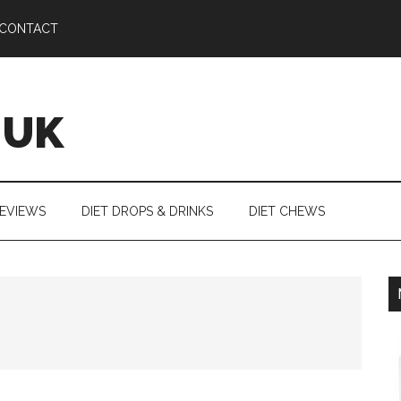
CONTACT
 UK
REVIEWS
DIET DROPS & DRINKS
DIET CHEWS