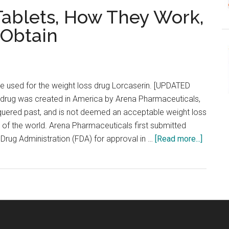
 Tablets, How They Work,
 Obtain
e used for the weight loss drug Lorcaserin. [UPDATED
rug was created in America by Arena Pharmaceuticals,
uered past, and is not deemed an acceptable weight loss
 of the world. Arena Pharmaceuticals first submitted
about
Drug Administration (FDA) for approval in …
[Read more...]
Belviq
–
Lorcase
Tablets
How
They