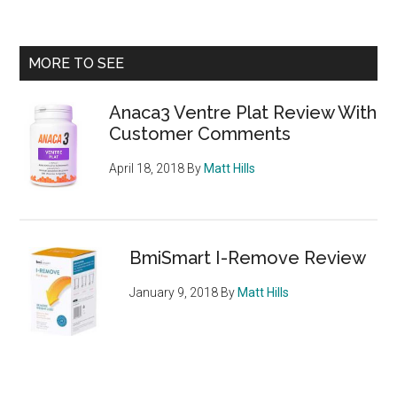
is
the
avoc
Primary
MORE TO SEE
healt
Sidebar
or
Anaca3 Ventre Plat Review With
not?
Customer Comments
We
look
April 18, 2018
By
Matt Hills
at
its
benef
BmiSmart I-Remove Review
January 9, 2018
By
Matt Hills