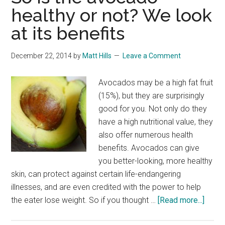
healthy or not? We look
at its benefits
December 22, 2014
by
Matt Hills
Leave a Comment
Avocados may be a high fat fruit
(15%), but they are surprisingly
good for you. Not only do they
have a high nutritional value, they
also offer numerous health
benefits. Avocados can give
you better-looking, more healthy
skin, can protect against certain life-endangering
illnesses, and are even credited with the power to help
about
the eater lose weight. So if you thought …
[Read more...]
So