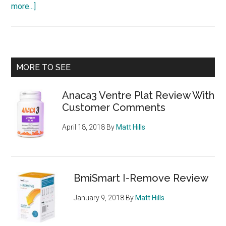
about
more...]
Appe-
Curb
Review
–
Primary
MORE TO SEE
Good
Sidebar
and
Anaca3 Ventre Plat Review With
Bad
Customer Comments
Points,
Side
April 18, 2018
By
Matt Hills
Effects
and
Stockists
BmiSmart I-Remove Review
January 9, 2018
By
Matt Hills