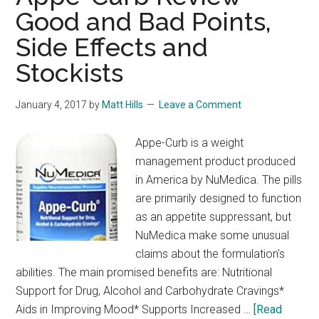
Good and Bad Points,
Side Effects and
Stockists
January 4, 2017
by
Matt Hills
Leave a Comment
Appe-Curb is a weight
management product produced
in America by NuMedica. The pills
are primarily designed to function
as an appetite suppressant, but
NuMedica make some unusual
claims about the formulation's
abilities. The main promised benefits are: Nutritional
Support for Drug, Alcohol and Carbohydrate Cravings*
Aids in Improving Mood* Supports Increased …
[Read