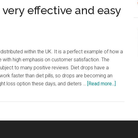
 very effective and easy
istributed within the UK. It is a perfect example of how a
with high emphasis on customer satisfaction. The
subject to many positive reviews. Diet drops have a
 work faster than diet pills, so drops are becoming an
about
ght loss option these days, and dieters …
[Read more...]
Activ8X
Diet
Drops
–
very
effective