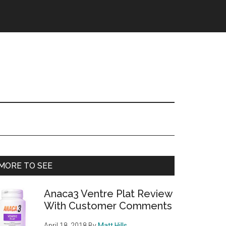
Primary
MORE TO SEE
Sidebar
Anaca3 Ventre Plat Review
With Customer Comments
April 18, 2018
By
Matt Hills