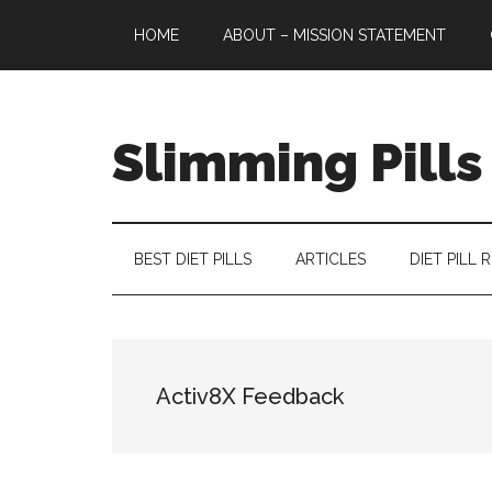
Skip
Skip
Skip
HOME
ABOUT – MISSION STATEMENT
to
to
to
main
secondary
primary
content
menu
sidebar
Slimming Pills
Latest
diet
pills
BEST DIET PILLS
ARTICLES
DIET PILL 
and
slimming
tablets
reviews
Activ8X Feedback