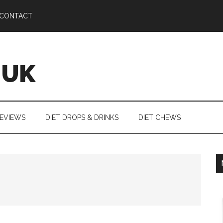
CONTACT
 UK
REVIEWS
DIET DROPS & DRINKS
DIET CHEWS