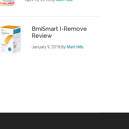
BmiSmart I-Remove
Review
January 9, 2018
By
Matt Hills