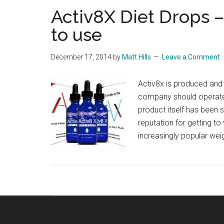
Activ8X Diet Drops –
to use
December 17, 2014
by
Matt Hills
Leave a Comment
Activ8x is produced and d
company should operate 
product itself has been 
reputation for getting to
increasingly popular wei