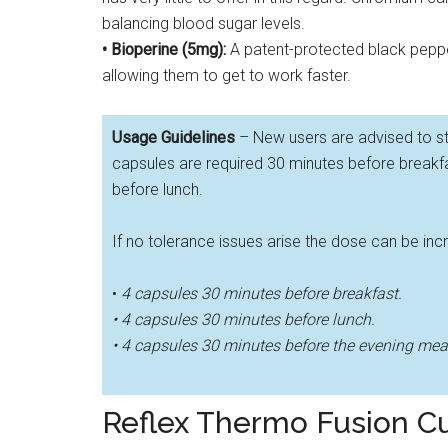
balancing blood sugar levels.
• Bioperine (5mg):
A patent-protected black pepper
allowing them to get to work faster.
Usage Guidelines
– New users are advised to st
capsules are required 30 minutes before breakf
before lunch.
If no tolerance issues arise the dose can be in
•
4 capsules 30 minutes before breakfast.
• 4 capsules 30 minutes before lunch.
• 4 capsules 30 minutes before the evening mea
Reflex Thermo Fusion 