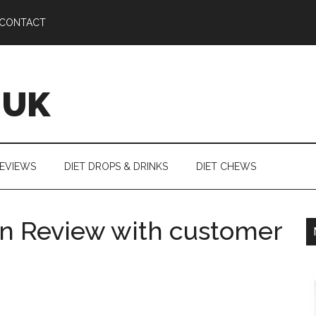
CONTACT
 UK
REVIEWS
DIET DROPS & DRINKS
DIET CHEWS
n Review with customer