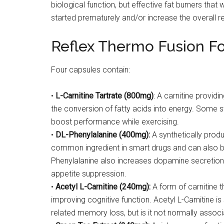
biological function, but effective fat burners tha
started prematurely and/or increase the overall re
Reflex Thermo Fusion F
Four capsules contain:
•
L-Carnitine Tartrate (800mg)
: A carnitine providi
the conversion of fatty acids into energy. Some 
boost performance while exercising.
•
DL-Phenylalanine (400mg):
A synthetically produ
common ingredient in smart drugs and can also b
Phenylalanine also increases dopamine secretio
appetite suppression.
•
Acetyl L-Carnitine (240mg):
A form of carnitine t
improving cognitive function. Acetyl L-Carnitine
related memory loss, but is it not normally associ