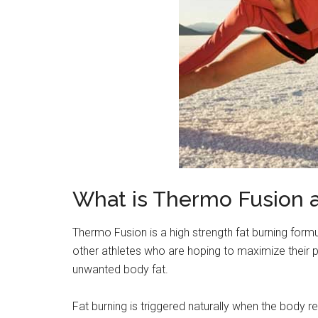
What is Thermo Fusion 
Thermo Fusion is a high strength fat burning form
other athletes who are hoping to maximize their 
unwanted body fat.
Fat burning is triggered naturally when the body r