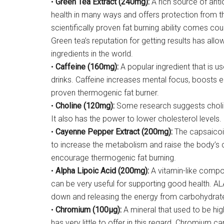
•
Green Tea Extract (240mg):
A rich source of ant
health in many ways and offers protection from th
scientifically proven fat burning ability comes cou
Green tea’s reputation for getting results has al
ingredients in the world.
•
Caffeine (160mg):
A popular ingredient that is u
drinks. Caffeine increases mental focus, boosts en
proven thermogenic fat burner.
•
Choline (120mg):
Some research suggests choline
It also has the power to lower cholesterol levels.
•
Cayenne Pepper Extract (200mg):
The capsaicoin
to increase the metabolism and raise the body’s c
encourage thermogenic fat burning.
•
Alpha Lipoic Acid (200mg):
A vitamin-like compou
can be very useful for supporting good health. AL
down and releasing the energy from carbohydrat
•
Chromium (100µg):
A mineral that used to be hig
has very little to offer in this regard. Chromium ca