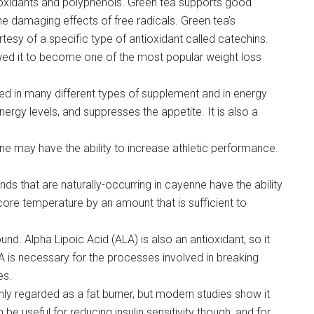
ioxidants and polyphenols. Green tea supports good
e damaging effects of free radicals. Green tea’s
rtesy of a specific type of antioxidant called catechins.
lowed it to become one of the most popular weight loss
sed in many different types of supplement and in energy
ergy levels, and suppresses the appetite. It is also a
 may have the ability to increase athletic performance.
ds that are naturally-occurring in cayenne have the ability
ore temperature by an amount that is sufficient to
nd. Alpha Lipoic Acid (ALA) is also an antioxidant, so it
A is necessary for the processes involved in breaking
es.
hly regarded as a fat burner, but modern studies show it
n be useful for reducing insulin sensitivity though, and for