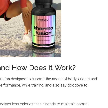
and How Does it Work?
ulation designed to support the needs of bodybuilders and
performance, while training, and also say goodbye to
eceives less calories than it needs to maintain normal