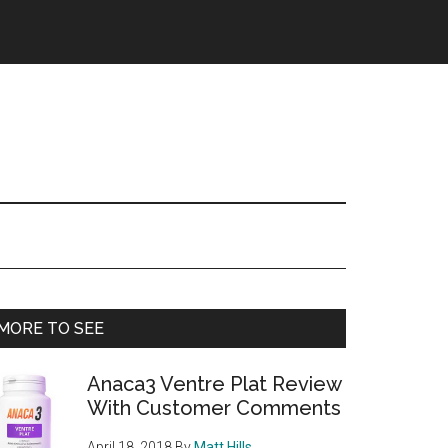
Primary
MORE TO SEE
Sidebar
Anaca3 Ventre Plat Review
With Customer Comments
April 18, 2018
By
Matt Hills