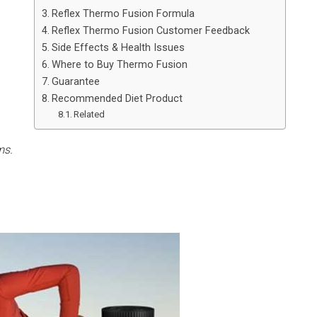
Reflex Thermo Fusion Formula
Reflex Thermo Fusion Customer Feedback
Side Effects & Health Issues
Where to Buy Thermo Fusion
Guarantee
Recommended Diet Product
Related
ms.