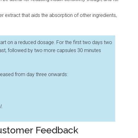
 extract that aids the absorption of other ingredients,
art on a reduced dosage. For the first two days two
ast, followed by two more capsules 30 minutes
creased from day three onwards:
l.
Customer Feedback