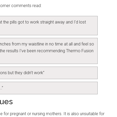
ustomer comments read:
 the pills got to work straight away and I’d lost
3 inches from my waistline in no time at all and feel so
 the results I’ve been recommending Thermo Fusion
ions but they didn’t work”
…”
sues
e for pregnant or nursing mothers. It is also unsuitable for