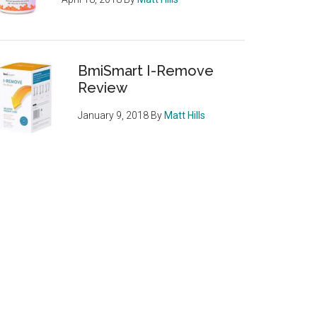
BmiSmart I-Remove
Review
January 9, 2018
By
Matt Hills