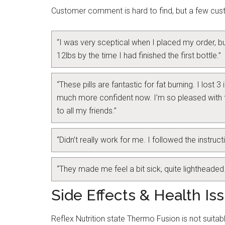
Customer comment is hard to find, but a few c
“I was very sceptical when I placed my order, but
12lbs by the time I had finished the first bottle.”
“These pills are fantastic for fat burning. I lost 
much more confident now. I’m so pleased with
to all my friends.”
“Didn’t really work for me. I followed the instruct
“They made me feel a bit sick, quite lightheaded
Side Effects & Health Is
Reflex Nutrition state Thermo Fusion is not suitabl