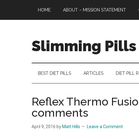
Skip
Skip
Skip
HOME
ABOUT – MISSION STATEMENT
to
to
to
main
secondary
primary
content
menu
sidebar
Slimming Pills
Latest
diet
pills
BEST DIET PILLS
ARTICLES
DIET PILL 
and
slimming
tablets
Reflex Thermo Fusio
reviews
comments
April 9, 2016
by
Matt Hills
Leave a Comment