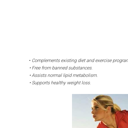
•
Complements existing diet and exercise progra
• Free from banned substances.
• Assists normal lipid metabolism.
• Supports healthy weight loss.