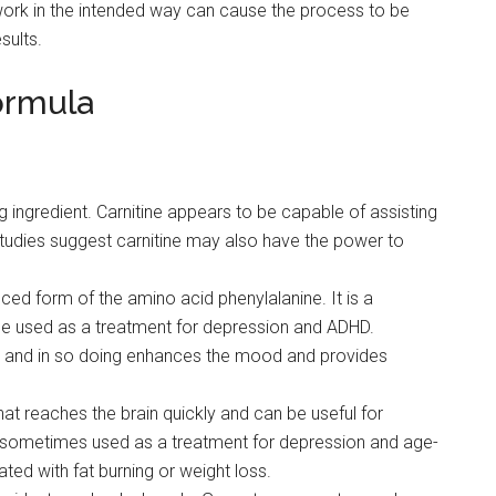
t work in the intended way can cause the process to be
sults.
ormula
ng ingredient. Carnitine appears to be capable of assisting
studies suggest carnitine may also have the power to
ced form of the amino acid phenylalanine. It is a
e used as a treatment for depression and ADHD.
n and in so doing enhances the mood and provides
hat reaches the brain quickly and can be useful for
 is sometimes used as a treatment for depression and age-
ated with fat burning or weight loss.