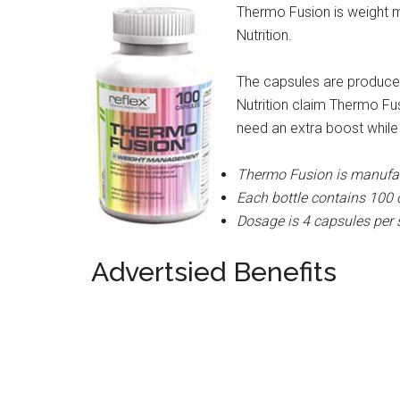
Thermo Fusion is weight
Nutrition.
The capsules are produced
Nutrition claim Thermo F
need an extra boost while 
Thermo Fusion is manufact
Each bottle contains 100
Dosage is 4 capsules per 
Advertsied Benefits