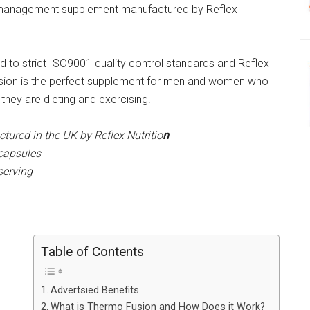
 management supplement manufactured by Reflex
 to strict ISO9001 quality control standards and Reflex
usion is the perfect supplement for men and women who
they are dieting and exercising.
ured in the UK by Reflex Nutritio
n
 capsules
serving
Table of Contents
Advertsied Benefits
What is Thermo Fusion and How Does it Work?